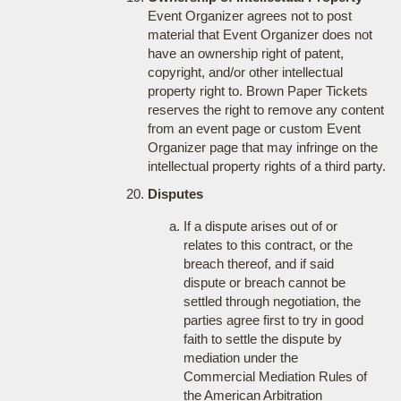
Event Organizer agrees not to post
material that Event Organizer does not
have an ownership right of patent,
copyright, and/or other intellectual
property right to. Brown Paper Tickets
reserves the right to remove any content
from an event page or custom Event
Organizer page that may infringe on the
intellectual property rights of a third party.
Disputes
If a dispute arises out of or
relates to this contract, or the
breach thereof, and if said
dispute or breach cannot be
settled through negotiation, the
parties agree first to try in good
faith to settle the dispute by
mediation under the
Commercial Mediation Rules of
the American Arbitration