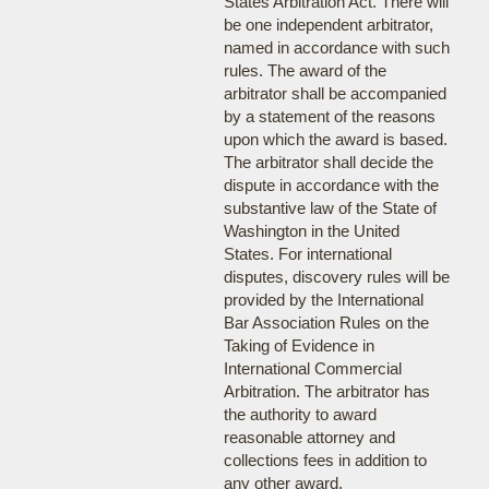
States Arbitration Act. There will
be one independent arbitrator,
named in accordance with such
rules. The award of the
arbitrator shall be accompanied
by a statement of the reasons
upon which the award is based.
The arbitrator shall decide the
dispute in accordance with the
substantive law of the State of
Washington in the United
States. For international
disputes, discovery rules will be
provided by the International
Bar Association Rules on the
Taking of Evidence in
International Commercial
Arbitration. The arbitrator has
the authority to award
reasonable attorney and
collections fees in addition to
any other award.