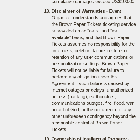
cumulative damages exceed US$100.00.
Disclaimer of Warranties
- Event
Organizer understands and agrees that
the Brown Paper Tickets ticketing service
is provided on an "as is" and "as
available" basis, and that Brown Paper
Tickets assumes no responsibility for the
timeliness, deletion, failure to store, or
retention of any user communications or
personalization settings. Brown Paper
Tickets will not be liable for failure to
perform any obligation under this
Agreement if such failure is caused by
Internet outages or delays, unauthorized
access (hacking), earthquakes,
communications outages, fire, flood, war,
an act of God, or the occurrence of any
other unforeseen contingency beyond the
reasonable control of Brown Paper
Tickets.
Ownership of Intellectual Property
-