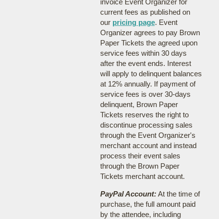
invoice Event Organizer for
current fees as published on
our
pricing page
. Event
Organizer agrees to pay Brown
Paper Tickets the agreed upon
service fees within 30 days
after the event ends. Interest
will apply to delinquent balances
at 12% annually. If payment of
service fees is over 30-days
delinquent, Brown Paper
Tickets reserves the right to
discontinue processing sales
through the Event Organizer's
merchant account and instead
process their event sales
through the Brown Paper
Tickets merchant account.
PayPal Account:
At the time of
purchase, the full amount paid
by the attendee, including