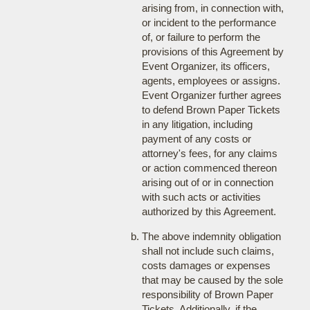
arising from, in connection with,
or incident to the performance
of, or failure to perform the
provisions of this Agreement by
Event Organizer, its officers,
agents, employees or assigns.
Event Organizer further agrees
to defend Brown Paper Tickets
in any litigation, including
payment of any costs or
attorney's fees, for any claims
or action commenced thereon
arising out of or in connection
with such acts or activities
authorized by this Agreement.
The above indemnity obligation
shall not include such claims,
costs damages or expenses
that may be caused by the sole
responsibility of Brown Paper
Tickets. Additionally, if the