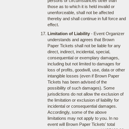
persons or circumstances other than
those as to which it is held invalid or
unenforceable, shall not be affected
thereby and shall continue in full force and
effect.
Limitation of Liability
- Event Organizer
understands and agrees that Brown
Paper Tickets shall not be liable for any
direct, indirect, incidental, special,
consequential or exemplary damages,
including but not limited to damages for
loss of profits, goodwill, use, data or other
intangible losses (even if Brown Paper
Tickets has been advised of the
possibility of such damages). Some
jurisdictions do not allow the exclusion of
the limitation or exclusion of liability for
incidental or consequential damages.
Accordingly, some of the above
limitations may not apply to you. In no
event will Brown Paper Tickets' total