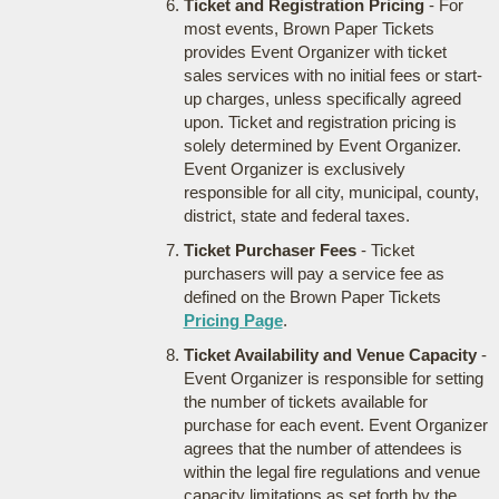
Ticket and Registration Pricing
- For
most events, Brown Paper Tickets
provides Event Organizer with ticket
sales services with no initial fees or start-
up charges, unless specifically agreed
upon. Ticket and registration pricing is
solely determined by Event Organizer.
Event Organizer is exclusively
responsible for all city, municipal, county,
district, state and federal taxes.
Ticket Purchaser Fees
- Ticket
purchasers will pay a service fee as
defined on the Brown Paper Tickets
Pricing Page
.
Ticket Availability and Venue Capacity
-
Event Organizer is responsible for setting
the number of tickets available for
purchase for each event. Event Organizer
agrees that the number of attendees is
within the legal fire regulations and venue
capacity limitations as set forth by the