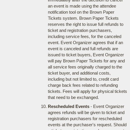
an event is made using the attendee
notification tool on the Brown Paper
Tickets system. Brown Paper Tickets
reserves the right to issue full refunds to
ticket and registration purchasers,
including service fees, for the canceled
event. Event Organizer agrees that if an
event is canceled and full refunds are
issued to ticket buyers, Event Organizer
will pay Brown Paper Tickets for any and
all service fees originally charged to the
ticket buyer, and additional costs,
including but not limited to, credit card
charge back fees related to refunding
tickets. Fees will apply for physical tickets
that need to be exchanged.
Rescheduled Events
- Event Organizer
agrees refunds will be given to ticket and
registration purchasers for rescheduled
events at the purchaser's request. Should