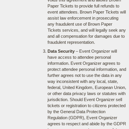
Paper Tickets to provide full refunds to
event attendees. Brown Paper Tickets will
assist law enforcement in prosecuting
any fraudulent use of Brown Paper
Tickets services, and will legally seek any
and all compensation for damages due to
fraudulent representation.
Data Security
– Event Organizer will
have access to attendee personal
information. Event Organizer agrees to
protect attendee personal information, and
further agrees not to use the data in any
way inconsistent with any local, state,
federal, United Kingdom, European Union,
or other data privacy laws or statutes with
jurisdiction. Should Event Organizer sell
tickets or registration to citizens protected
by the General Data Protection
Regulation (GDPR), Event Organizer
agrees to respect and abide by the GDPR