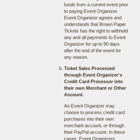
funds from a current event prior
to paying Event Organizer.
Event Organizer agrees and
understands that Brown Paper
Tickets has the right to withhold
any and all payments to Event
Organizer for up to 90 days
after the end of the event for
any reason.
Ticket Sales Processed
through Event Organizer's
Credit Card Processor into
their own Merchant or Other
Account.
An Event Organizer may
choose to process credit card
purchases into their own
merchant account, or through
their PayPal account. In these
cases, Event Organizers