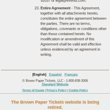
92037 or legal@events.com.
Entire Agreement
- This Agreement,
together with all attachments hereto,
constitutes the entire agreement between
the parties. There are no terms,
obligations, covenants or conditions other
than those contained herein. No
modification or amendment of this
Agreement shall be valid and effective
unless evidenced by an agreement in
writing.
[English]
Español
Français
© Brown Paper Tickets, LLC - 1-800-838-3006
Standard Website
Terms of Usage
|
Privacy Policy
|
Cookie Policy
The Brown Paper Tickets website is being
retired.