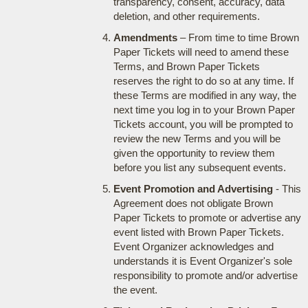
transparency, consent, accuracy, data
deletion, and other requirements.
Amendments
– From time to time Brown
Paper Tickets will need to amend these
Terms, and Brown Paper Tickets
reserves the right to do so at any time. If
these Terms are modified in any way, the
next time you log in to your Brown Paper
Tickets account, you will be prompted to
review the new Terms and you will be
given the opportunity to review them
before you list any subsequent events.
Event Promotion and Advertising
- This
Agreement does not obligate Brown
Paper Tickets to promote or advertise any
event listed with Brown Paper Tickets.
Event Organizer acknowledges and
understands it is Event Organizer's sole
responsibility to promote and/or advertise
the event.