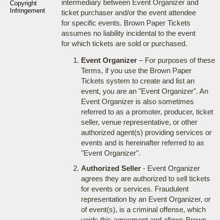
intermediary between Event Organizer and
Copyright
Infringement
ticket purchaser and/or the event attendee
for specific events. Brown Paper Tickets
assumes no liability incidental to the event
for which tickets are sold or purchased.
Event Organizer
– For purposes of these
Terms, if you use the Brown Paper
Tickets system to create and list an
event, you are an "Event Organizer". An
Event Organizer is also sometimes
referred to as a promoter, producer, ticket
seller, venue representative, or other
authorized agent(s) providing services or
events and is hereinafter referred to as
"Event Organizer".
Authorized Seller
- Event Organizer
agrees they are authorized to sell tickets
for events or services. Fraudulent
representation by an Event Organizer, or
of event(s), is a criminal offense, which
voids this agreement and allows Brown