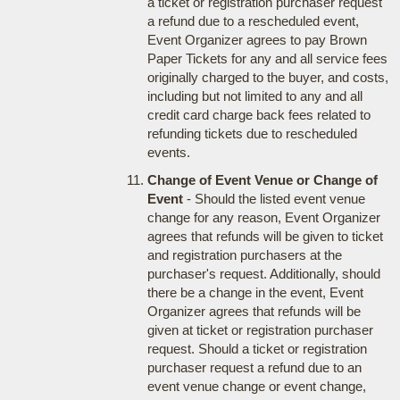
a ticket or registration purchaser request
a refund due to a rescheduled event,
Event Organizer agrees to pay Brown
Paper Tickets for any and all service fees
originally charged to the buyer, and costs,
including but not limited to any and all
credit card charge back fees related to
refunding tickets due to rescheduled
events.
Change of Event Venue or Change of
Event
- Should the listed event venue
change for any reason, Event Organizer
agrees that refunds will be given to ticket
and registration purchasers at the
purchaser's request. Additionally, should
there be a change in the event, Event
Organizer agrees that refunds will be
given at ticket or registration purchaser
request. Should a ticket or registration
purchaser request a refund due to an
event venue change or event change,