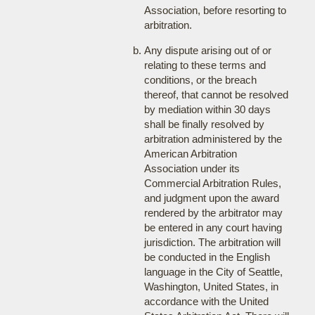
Association, before resorting to
arbitration.
Any dispute arising out of or
relating to these terms and
conditions, or the breach
thereof, that cannot be resolved
by mediation within 30 days
shall be finally resolved by
arbitration administered by the
American Arbitration
Association under its
Commercial Arbitration Rules,
and judgment upon the award
rendered by the arbitrator may
be entered in any court having
jurisdiction. The arbitration will
be conducted in the English
language in the City of Seattle,
Washington, United States, in
accordance with the United