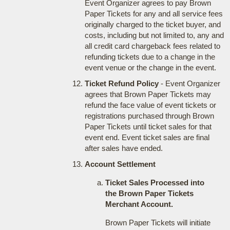
Event Organizer agrees to pay Brown
Paper Tickets for any and all service fees
originally charged to the ticket buyer, and
costs, including but not limited to, any and
all credit card chargeback fees related to
refunding tickets due to a change in the
event venue or the change in the event.
Ticket Refund Policy
- Event Organizer
agrees that Brown Paper Tickets may
refund the face value of event tickets or
registrations purchased through Brown
Paper Tickets until ticket sales for that
event end. Event ticket sales are final
after sales have ended.
Account Settlement
Ticket Sales Processed into
the Brown Paper Tickets
Merchant Account.
Brown Paper Tickets will initiate