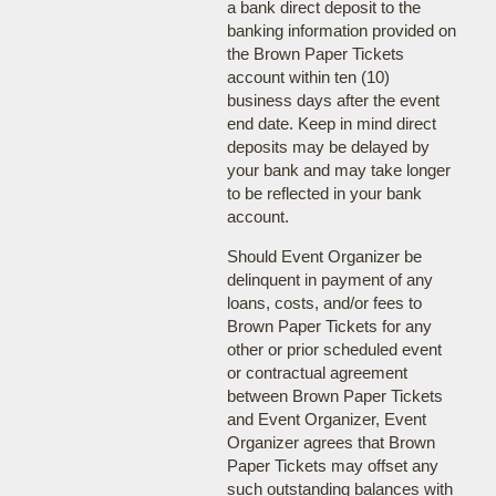
a bank direct deposit to the
banking information provided on
the Brown Paper Tickets
account within ten (10)
business days after the event
end date. Keep in mind direct
deposits may be delayed by
your bank and may take longer
to be reflected in your bank
account.
Should Event Organizer be
delinquent in payment of any
loans, costs, and/or fees to
Brown Paper Tickets for any
other or prior scheduled event
or contractual agreement
between Brown Paper Tickets
and Event Organizer, Event
Organizer agrees that Brown
Paper Tickets may offset any
such outstanding balances with