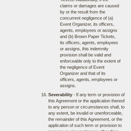
claims or damages are caused
by or the result from the
concurrent negligence of (a)
Event Organizer, its officers,
agents, employees or assigns
and (b) Brown Paper Tickets,
its officers, agents, employees
or assigns, this indemnity
provision shall be valid and
enforceable only to the extent of
the negligence of Event
Organizer and that of its
officers, agents, employees or
assigns.
Severability
- If any term or provision of
this Agreement or the application thereof
to any person or circumstances shall, to
any extent, be invalid or unenforceable,
the remainder of this Agreement, or the
application of such term or provision to