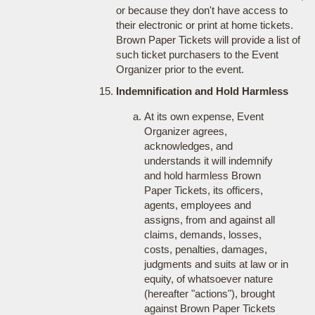
or because they don't have access to
their electronic or print at home tickets.
Brown Paper Tickets will provide a list of
such ticket purchasers to the Event
Organizer prior to the event.
Indemnification and Hold Harmless
At its own expense, Event
Organizer agrees,
acknowledges, and
understands it will indemnify
and hold harmless Brown
Paper Tickets, its officers,
agents, employees and
assigns, from and against all
claims, demands, losses,
costs, penalties, damages,
judgments and suits at law or in
equity, of whatsoever nature
(hereafter "actions"), brought
against Brown Paper Tickets