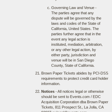
Governing Law and Venue -
The parties agree that any
dispute will be governed by the
laws and codes of the State of
California, United States. The
parties further agree that in the
event any legal action is
instituted, mediation, arbitration,
or any other legal action, by
either party, jurisdiction and
venue will be in San Diego
County, State of California.
Brown Paper Tickets abides by PCI-DSS
requirements to protect credit card holder
information.
Notices
- All notices legal or otherwise
should be sent to Events.com / EDC
Acquisition Corporation dba Brown Paper
Tickets, 811 Prospect St., La Jolla, CA