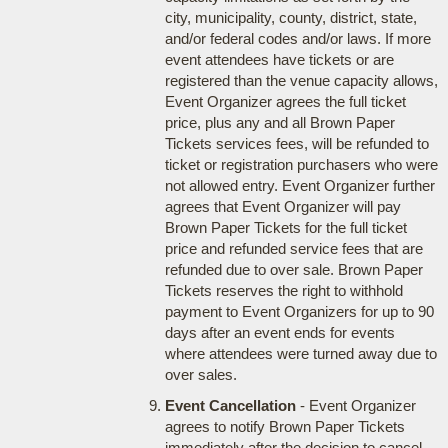
city, municipality, county, district, state,
and/or federal codes and/or laws. If more
event attendees have tickets or are
registered than the venue capacity allows,
Event Organizer agrees the full ticket
price, plus any and all Brown Paper
Tickets services fees, will be refunded to
ticket or registration purchasers who were
not allowed entry. Event Organizer further
agrees that Event Organizer will pay
Brown Paper Tickets for the full ticket
price and refunded service fees that are
refunded due to over sale. Brown Paper
Tickets reserves the right to withhold
payment to Event Organizers for up to 90
days after an event ends for events
where attendees were turned away due to
over sales.
Event Cancellation
- Event Organizer
agrees to notify Brown Paper Tickets
immediately after the decision to cancel