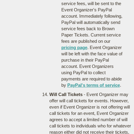
service fees, will be sent to the
Event Organizer's PayPal
account. Immediately following,
PayPal will automatically send
service fees back to Brown
Paper Tickets. Current service
fees are published on our
pricing page
. Event Organizer
will be left with the face value of
purchase in their PayPal
account. Event Organizers
using PayPal to collect
payments are required to abide
by
PayPal's terms of service
.
Will Call Tickets
- Event Organizer may
offer will call tickets for events. However,
even if Event Organizer is not offering will
call tickets for an event, Event Organizer
agrees to accept a limited number of will
call tickets to individuals who for whatever
reason either did not receive their tickets,