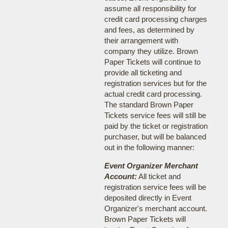
assume all responsibility for
credit card processing charges
and fees, as determined by
their arrangement with
company they utilize. Brown
Paper Tickets will continue to
provide all ticketing and
registration services but for the
actual credit card processing.
The standard Brown Paper
Tickets service fees will still be
paid by the ticket or registration
purchaser, but will be balanced
out in the following manner:
Event Organizer Merchant
Account:
All ticket and
registration service fees will be
deposited directly in Event
Organizer's merchant account.
Brown Paper Tickets will