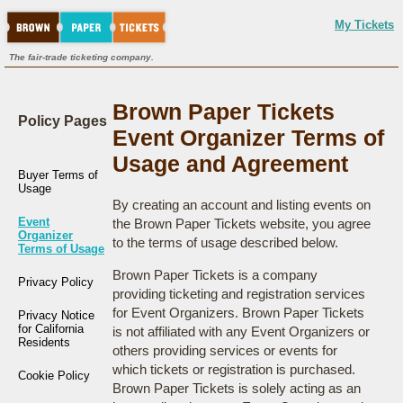
My Tickets
The fair-trade ticketing company.
Brown Paper Tickets
Policy Pages
Event Organizer Terms of
Usage and Agreement
Buyer Terms of
Usage
By creating an account and listing events on
Event
the Brown Paper Tickets website, you agree
Organizer
to the terms of usage described below.
Terms of Usage
Brown Paper Tickets is a company
Privacy Policy
providing ticketing and registration services
for Event Organizers. Brown Paper Tickets
Privacy Notice
for California
is not affiliated with any Event Organizers or
Residents
others providing services or events for
which tickets or registration is purchased.
Cookie Policy
Brown Paper Tickets is solely acting as an